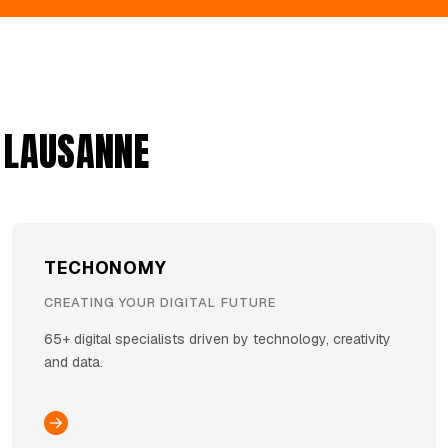
 LAUSANNE
TECHONOMY
CREATING YOUR DIGITAL FUTURE
65+ digital specialists driven by technology, creativity
and data.