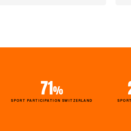
71
%
SPORT PARTICIPATION SWITZERLAND
SPORT