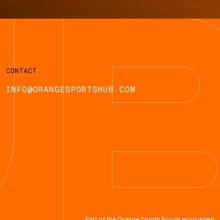
CONTACT
INFO@ORANGESPORTSHUB.COM
Part of the
Orange Sports Forum
ecosystem