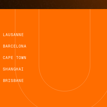
LAUSANNE
BARCELONA
CAPE TOWN
SHANGHAI
BRISBANE