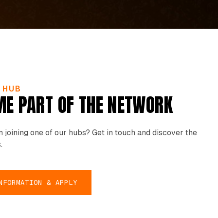
E HUB
E PART OF THE NETWORK
in joining one of our hubs? Get in touch and discover the
.
NFORMATION & APPLY