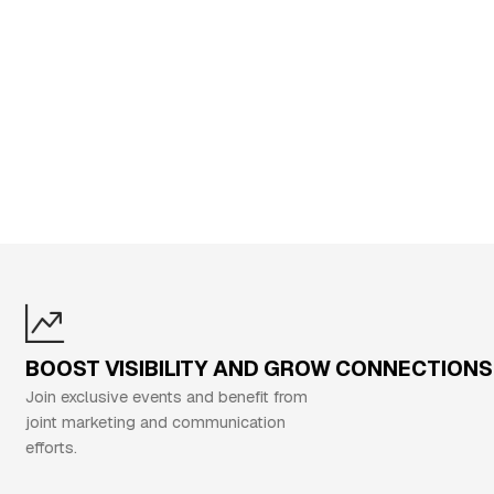
BOOST VISIBILITY AND GROW CONNECTIONS
oin exclusive events and benefit from
oint marketing and communication
fforts.