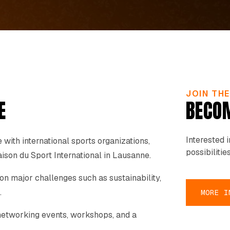
JOIN TH
E
BECOM
Interested 
with international sports organizations,
possibilities
ison du Sport International in Lausanne.
 on major challenges such as sustainability,
.
MORE I
o networking events, workshops, and a