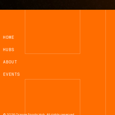
HOME
HUBS
ABOUT
EVENTS
© 2026 Orange Sports Hub. All rights reserved.