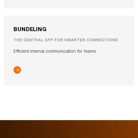
BUNDELING
THE CENTRAL APP FOR SMARTER CONNECTIONS
Efficient internal communication for teams.