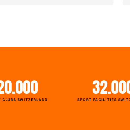
20.000
32.00
 CLUBS SWITZERLAND
SPORT FACILITIES SWI