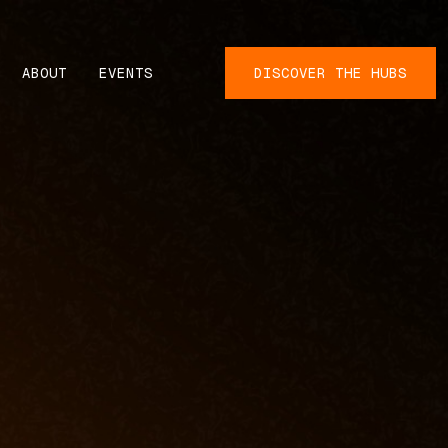
ABOUT
EVENTS
DISCOVER THE HUBS