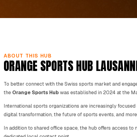
ABOUT THIS HUB
ORANGE SPORTS HUB LAUSANN
To better connect with the Swiss sports market and engage 
the
Orange Sports Hub
was established in 2024 at the Ma
International sports organizations are increasingly focused
digital transformation, the future of sports events, and more
In addition to shared office space, the hub offers access t
dedicated local contact point.