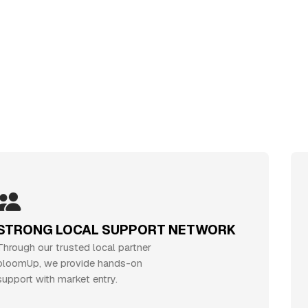
RONG LOCAL SUPPORT NETWORK
gh our trusted local partner
J
mUp, we provide hands-on
j
rt with market entry.
e