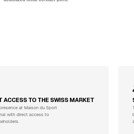
CCESS TO THE SWISS MARKET
ST
ence at Maison du Sport
Throu
with direct access to
bloo
ders.
suppo