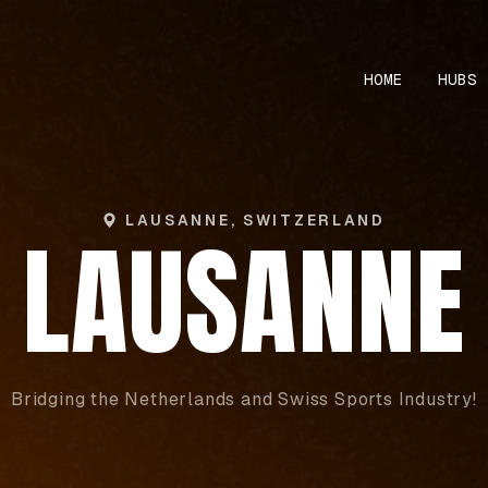
HOME
HUBS
LAUSANNE, SWITZERLAND
LAUSANNE
Bridging the Netherlands and Swiss Sports Industry!