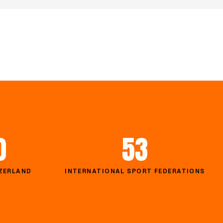
0
53
TZERLAND
INTERNATIONAL SPORT FEDERATIONS