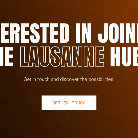
TERESTED IN JOIN
HE
LAUSANNE
HU
Get in touch and discover the possibilities.
GET IN TOUCH