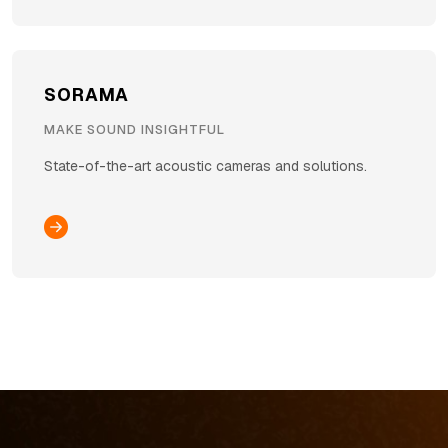
SORAMA
MAKE SOUND INSIGHTFUL
State-of-the-art acoustic cameras and solutions.