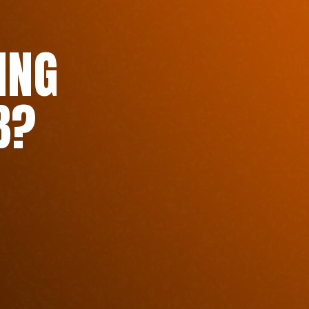
ING
B?