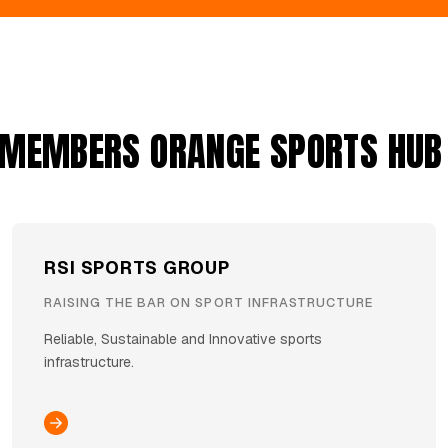
 MEMBERS ORANGE SPORTS HUB
RSI SPORTS GROUP
RAISING THE BAR ON SPORT INFRASTRUCTURE
Reliable, Sustainable and Innovative sports
infrastructure.