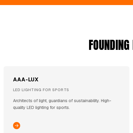
FOUNDING
AAA-LUX
LED LIGHTING FOR SPORTS
Architects of light, guardians of sustainability. High-
quality LED lighting for sports.