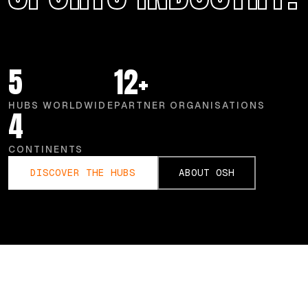
5
12+
HUBS WORLDWIDE
PARTNER ORGANISATIONS
4
CONTINENTS
DISCOVER THE HUBS
ABOUT OSH