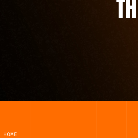
T
HOME