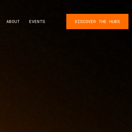
ABOUT
EVENTS
DISCOVER THE HUBS
N