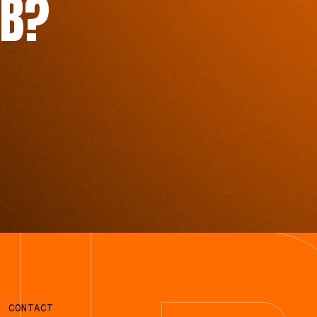
B?
CONTACT