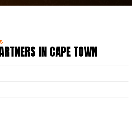
S
ARTNERS IN CAPE TOWN