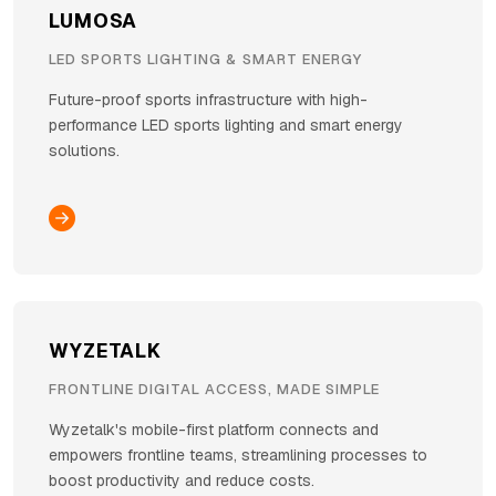
LUMOSA
LED SPORTS LIGHTING & SMART ENERGY
Future-proof sports infrastructure with high-
performance LED sports lighting and smart energy
solutions.
WYZETALK
FRONTLINE DIGITAL ACCESS, MADE SIMPLE
Wyzetalk's mobile-first platform connects and
empowers frontline teams, streamlining processes to
boost productivity and reduce costs.