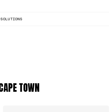
 SOLUTIONS
 CAPE TOWN