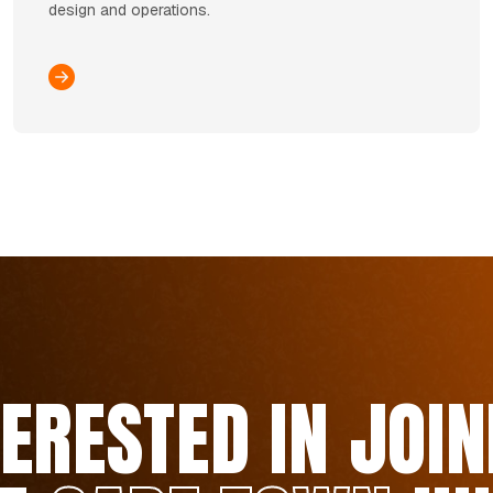
design and operations.
TERESTED IN JOIN