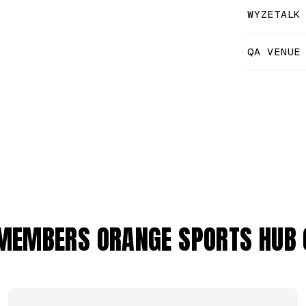
WYZETALK
QA VENUE
MEMBERS ORANGE SPORTS HUB