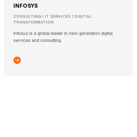
INFOSYS
CONSULTING | IT SERVICES | DIGITAL
TRANSFORMATION
Infosys is a global leader in next-generation digital
services and consulting.