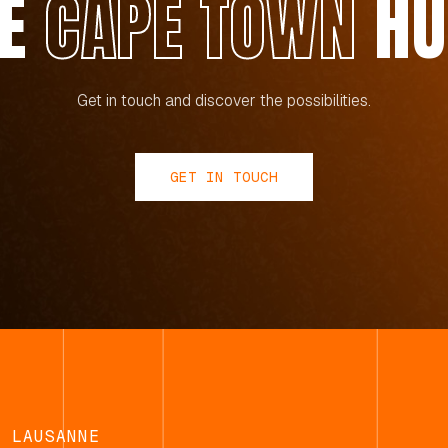
HE
CAPE TOWN
HU
Get in touch and discover the possibilities.
GET IN TOUCH
LAUSANNE