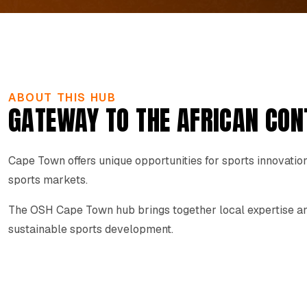
ABOUT THIS HUB
GATEWAY TO THE AFRICAN CON
Cape Town offers unique opportunities for sports innovation
sports markets.
The OSH Cape Town hub brings together local expertise and
sustainable sports development.