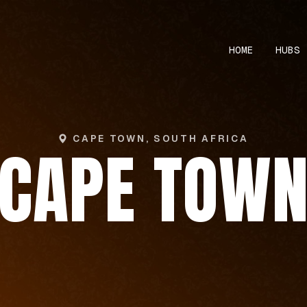
HOME
HUBS
CAPE TOWN, SOUTH AFRICA
CAPE TOW