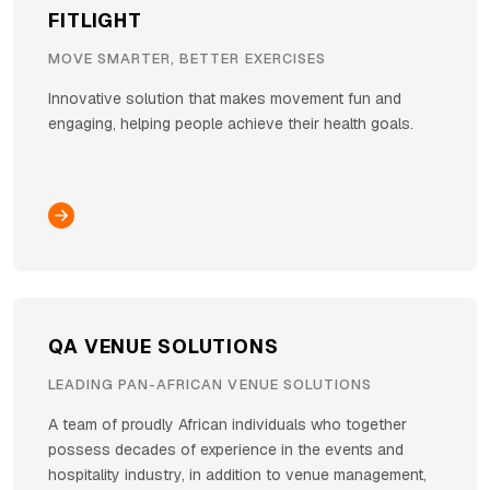
FITLIGHT
MOVE SMARTER, BETTER EXERCISES
Innovative solution that makes movement fun and
engaging, helping people achieve their health goals.
QA VENUE SOLUTIONS
LEADING PAN-AFRICAN VENUE SOLUTIONS
A team of proudly African individuals who together
possess decades of experience in the events and
hospitality industry, in addition to venue management,