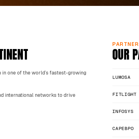
PARTNER
TINENT
OUR P
 in one of the world’s fastest-growing
LUMOSA
FITLIGHT
 international networks to drive
INFOSYS
CAPEBPO