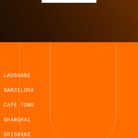
LAUSANNE
BARCELONA
CAPE TOWN
SHANGHAI
BRISBANE