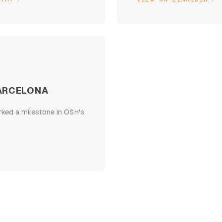
ARCELONA
rked a milestone in OSH's