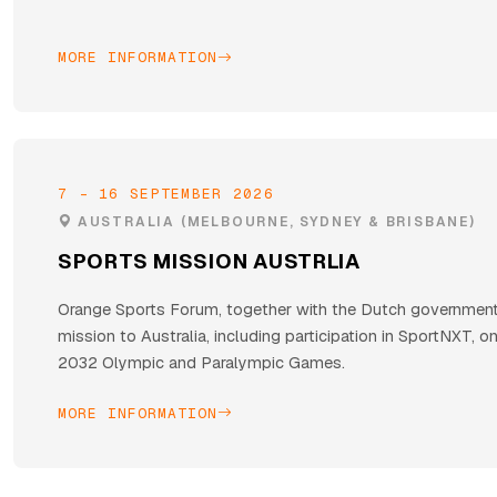
MORE INFORMATION
7 - 16 SEPTEMBER 2026
AUSTRALIA (MELBOURNE, SYDNEY & BRISBANE)
SPORTS MISSION AUSTRLIA
Orange Sports Forum, together with the Dutch government,
mission to Australia, including participation in SportNXT, o
2032 Olympic and Paralympic Games.
MORE INFORMATION