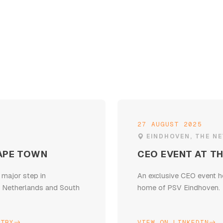
27 AUGUST 2025
EINDHOVEN, THE N
APE TOWN
CEO EVENT AT TH
 major step in
An exclusive CEO event h
e Netherlands and South
home of PSV Eindhoven.
STRY
VIEW ON LINKEDIN