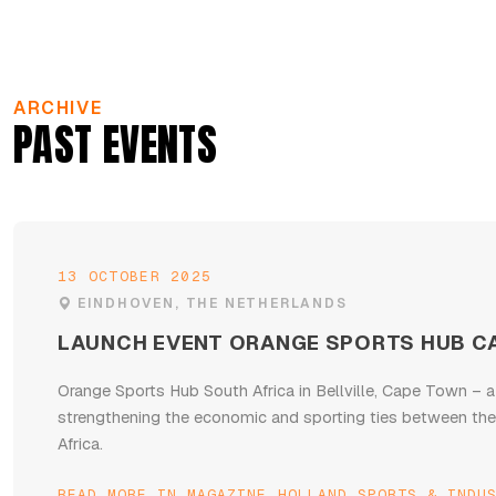
ARCHIVE
PAST EVENTS
13 OCTOBER 2025
EINDHOVEN, THE NETHERLANDS
LAUNCH EVENT ORANGE SPORTS HUB C
Orange Sports Hub South Africa in Bellville, Cape Town – a
strengthening the economic and sporting ties between th
Africa.
READ MORE IN MAGAZINE HOLLAND SPORTS & INDU