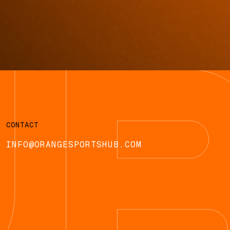
CONTACT
INFO@ORANGESPORTSHUB.COM