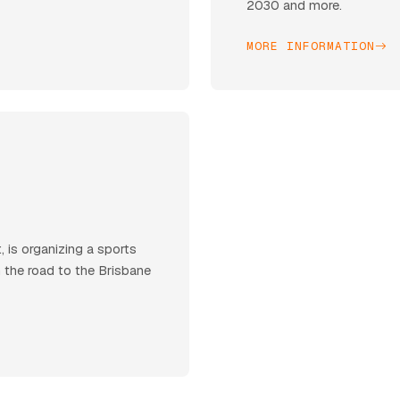
2030 and more.
MORE INFORMATION
 is organizing a sports
n the road to the Brisbane