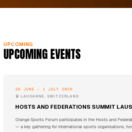
UPCOMING
UPCOMING EVENTS
29 JUNE – 1 JULY 2026
LAUSANNE, SWITZERLAND
HOSTS AND FEDERATIONS SUMMIT LAU
Orange Sports Forum participates in the Hosts and Federa
— a key gathering for international sports organisations, hos