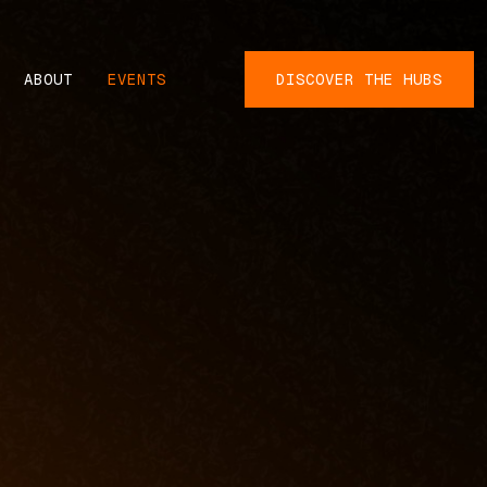
ABOUT
EVENTS
DISCOVER THE HUBS