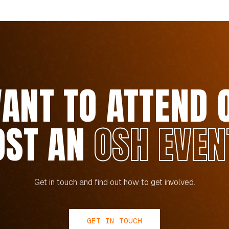
ANT TO ATTEND 
OST AN
OSH EVEN
Get in touch and find out how to get involved.
GET IN TOUCH