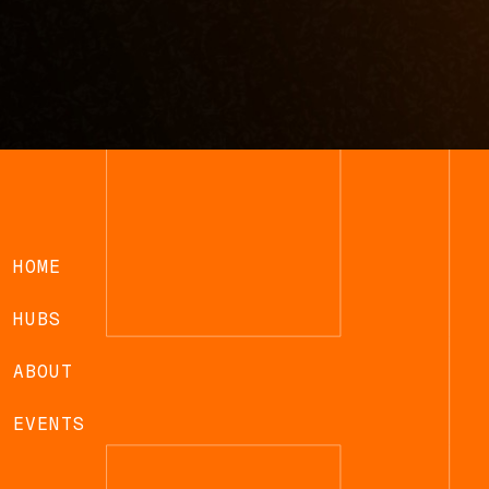
HOME
HUBS
ABOUT
EVENTS