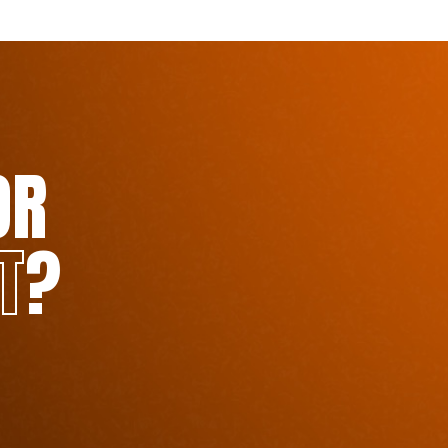
OR
T
?