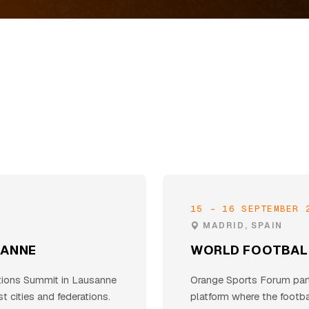
15 - 16 SEPTEMBER 
MADRID, SPAIN
SANNE
WORLD FOOTBAL
tions Summit in Lausanne
Orange Sports Forum parti
t cities and federations.
platform where the footb