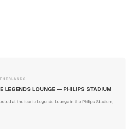
ETHERLANDS
E LEGENDS LOUNGE — PHILIPS STADIUM
osted at the iconic Legends Lounge in the Philips Stadium,