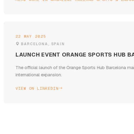
22 MAY 2025
BARCELONA, SPAIN
LAUNCH EVENT ORANGE SPORTS HUB B
The official launch of the Orange Sports Hub Barcelona ma
international expansion.
VIEW ON LINKEDIN