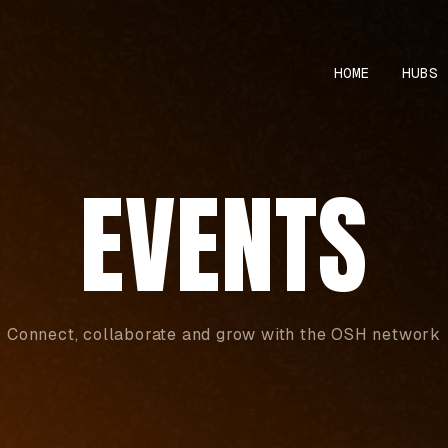
HOME
HUBS
EVENTS
Connect, collaborate and grow with the OSH network