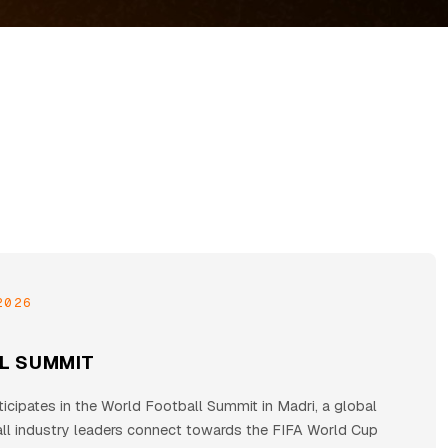
2026
L SUMMIT
cipates in the World Football Summit in Madri, a global
all industry leaders connect towards the FIFA World Cup